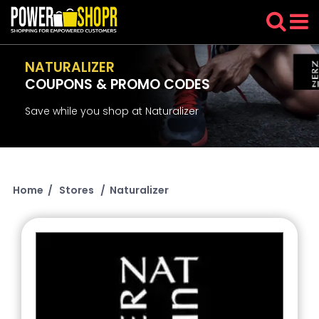
NATURALIZER
COUPONS & PROMO CODES
Save while you shop at Naturalizer
Home
/
Stores
/
Naturalizer