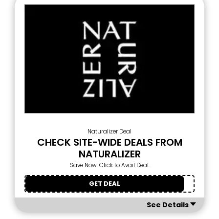
Naturalizer Deal
CHECK SITE-WIDE DEALS FROM
NATURALIZER
Save Now. Click to Avail Deal.
GET DEAL
See Details