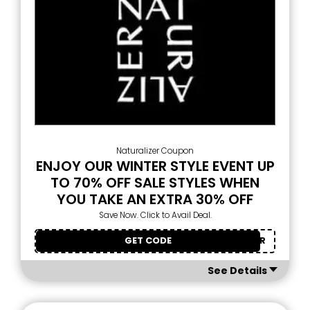
Naturalizer Coupon
ENJOY OUR WINTER STYLE EVENT UP
TO 70% OFF SALE STYLES WHEN
YOU TAKE AN EXTRA 30% OFF
Save Now. Click to Avail Deal.
GET CODE
NEWYEAR
See Details