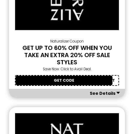
Naturalizer Coupon
GET UP TO 60% OFF WHEN YOU
TAKE AN EXTRA 20% OFF SALE
STYLES
Save Now. Click to Avail Deal.
GET CODE
OURTREAT
See Details