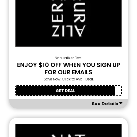
Naturalizer Deal
ENJOY $10 OFF WHEN YOU SIGN UP
FOR OUR EMAILS
Save Now. Click to Avail Deal.
GET DEAL
See Details