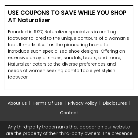
USE COUPONS TO SAVE WHILE YOU SHOP
AT Naturalizer
Founded in 1927, Naturalizer specializes in crafting
footwear tailored to the unique contours of a woman's
foot. It marks itself as the pioneering brand to
introduce such specialized shoe designs. Offering an
extensive array of shoes, sandals, boots, and more,
Naturalizer caters to the diverse preferences and
needs of women seeking comfortable yet stylish
footwear.
About Us
Terms Of Use
Privacy Policy
Disclosures
Contact
Any third-party trademarks that appear on our website
are the property of their third-party owners. The presence