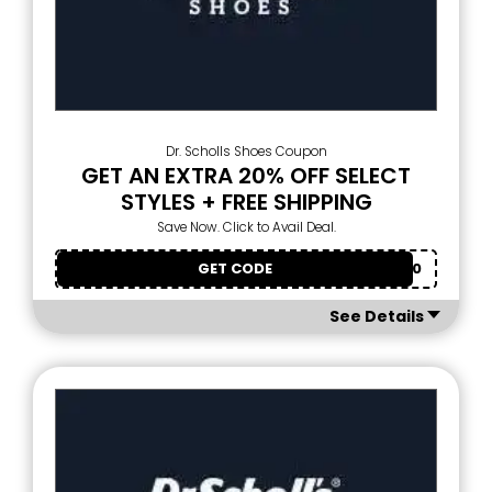
Dr. Scholls Shoes Coupon
GET AN EXTRA 20% OFF SELECT
STYLES + FREE SHIPPING
Save Now. Click to Avail Deal.
GET CODE
EXTRA20
See Details