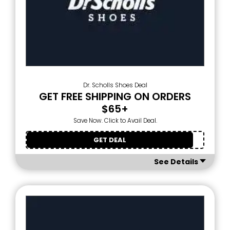
Dr. Scholls Shoes Deal
GET FREE SHIPPING ON ORDERS
$65+
Save Now. Click to Avail Deal.
GET DEAL
See Details