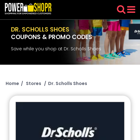
DR. SCHOLLS SHOES
COUPONS & PROMO CODES
Save while you shop at Dr. Scholls Shoes
Home
/
Stores
/
Dr. Scholls Shoes