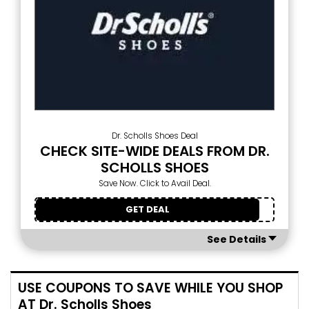
Dr. Scholls Shoes Deal
CHECK SITE-WIDE DEALS FROM DR.
SCHOLLS SHOES
Save Now. Click to Avail Deal.
GET DEAL
See Details
USE COUPONS TO SAVE WHILE YOU SHOP
AT Dr. Scholls Shoes