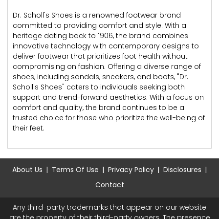
Dr. Scholl's Shoes is a renowned footwear brand
committed to providing comfort and style. With a
heritage dating back to 1906, the brand combines
innovative technology with contemporary designs to
deliver footwear that prioritizes foot health without
compromising on fashion. Offering a diverse range of
shoes, including sandals, sneakers, and boots, "Dr.
Scholl's Shoes" caters to individuals seeking both
support and trend-forward aesthetics. With a focus on
comfort and quality, the brand continues to be a
trusted choice for those who prioritize the well-being of
their feet.
About Us
Terms Of Use
Privacy Policy
Disclosures
Contact
Any third-party trademarks that appear on our website
are the property of their third-party owners. The presence