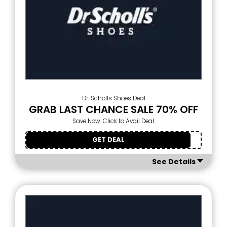
Dr. Scholls Shoes Deal
GRAB LAST CHANCE SALE 70% OFF
Save Now. Click to Avail Deal.
GET DEAL
See Details