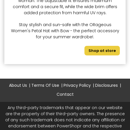
woman. The adjustable fit ensures maximum
comfort and a secure fit, while the wide brim offers
added protection from harmful UV rays.
Stay stylish and sun-safe with the ORageous
Women's Petal Hat with Bow - the perfect accessory
for your summer wardrobe!.
Shop at store
About Us
Terms Of Use
Privacy Policy
Disclosures
Contact
Any third-party trademarks that appear on our website
are the property of their third-party owners. The presence
of any such trademark does not indicate any affiliation or
endorsement between PowerShopr and the respective