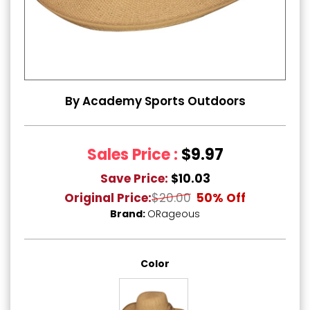
By Academy Sports Outdoors
Sales Price :
$9.97
Save Price:
$10.03
Original Price:
$20.00
50% Off
Brand:
ORageous
Color