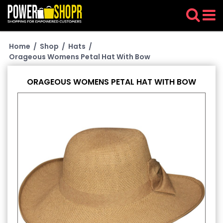
Home
/
Shop
/
Hats
/
Orageous Womens Petal Hat With Bow
ORAGEOUS WOMENS PETAL HAT WITH BOW