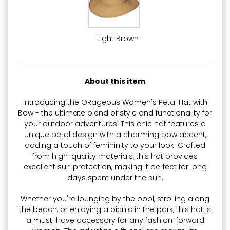
Light Brown
About this item
Introducing the ORageous Women's Petal Hat with
Bow - the ultimate blend of style and functionality for
your outdoor adventures! This chic hat features a
unique petal design with a charming bow accent,
adding a touch of femininity to your look. Crafted
from high-quality materials, this hat provides
excellent sun protection, making it perfect for long
days spent under the sun.
Whether you're lounging by the pool, strolling along
the beach, or enjoying a picnic in the park, this hat is
a must-have accessory for any fashion-forward