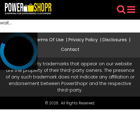
wait...
About Us
Terms Of Use
Privacy Policy
Disclosures
Contact
Any third-party trademarks that appear on our website
are the property of their third-party owners. The presence
of any such trademark does not indicate any affiliation or
endorsement between PowerShopr and the respective
third-party.
© 2026 . All Rights Reserved.