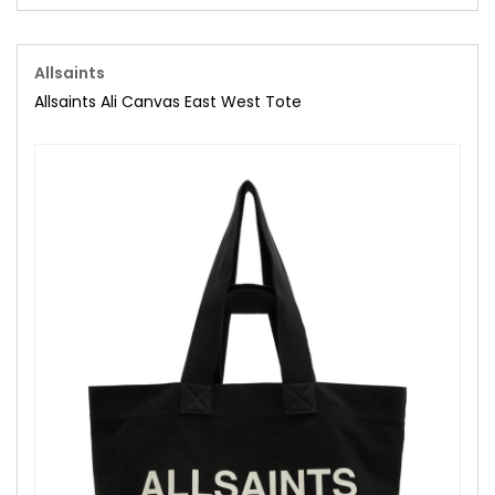
Allsaints
Allsaints Ali Canvas East West Tote