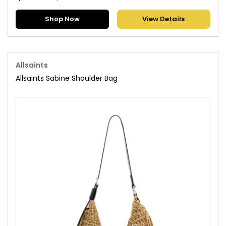
Shop Now
View Details
Allsaints
Allsaints Sabine Shoulder Bag