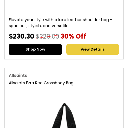
Elevate your style with a luxe leather shoulder bag -
spacious, stylish, and versatile.
$230.30
$329.00
30% Off
Shop Now
View Details
Allsaints
Allsaints Ezra Rec Crossbody Bag