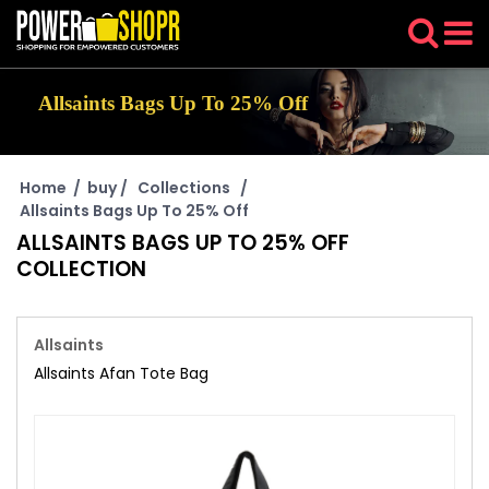
Allsaints Bags Up To 25% Off
Home
/
buy
/
Collections
/
Allsaints Bags Up To 25% Off
ALLSAINTS BAGS UP TO 25% OFF
COLLECTION
Allsaints
Allsaints Afan Tote Bag