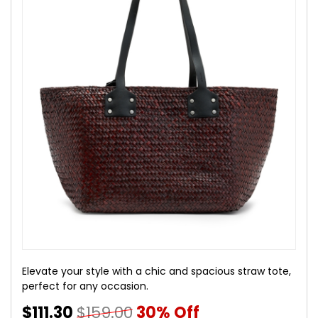
Elevate your style with a chic and spacious straw tote,
perfect for any occasion.
$111.30
$159.00
30% Off