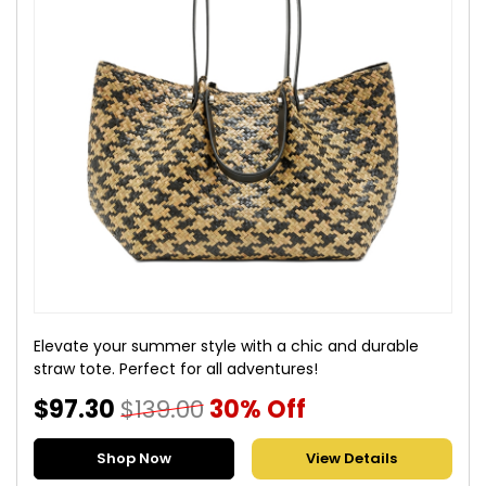
Elevate your summer style with a chic and durable
straw tote. Perfect for all adventures!
$97.30
$139.00
30% Off
Shop Now
View Details