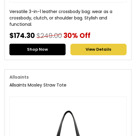
Versatile 3-in-1 leather crossbody bag: wear as a
crossbody, clutch, or shoulder bag. Stylish and
functional.
$174.30
$249.00
30% Off
Shop Now
View Details
Allsaints
Allsaints Mosley Straw Tote