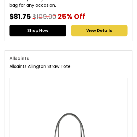
bag for any occasion.
$81.75
$109.00
25% Off
Shop Now
View Details
Allsaints
Allsaints Allington Straw Tote