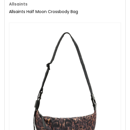
Allsaints
Allsaints Half Moon Crossbody Bag