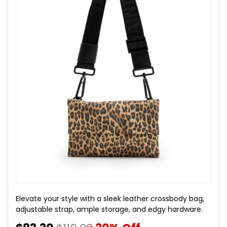
Elevate your style with a sleek leather crossbody bag,
adjustable strap, ample storage, and edgy hardware.