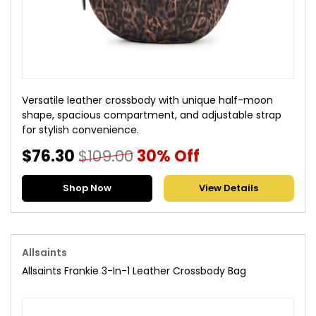
Versatile leather crossbody with unique half-moon
shape, spacious compartment, and adjustable strap
for stylish convenience.
$76.30
$109.00
30% Off
Shop Now
View Details
Allsaints
Allsaints Frankie 3-In-1 Leather Crossbody Bag