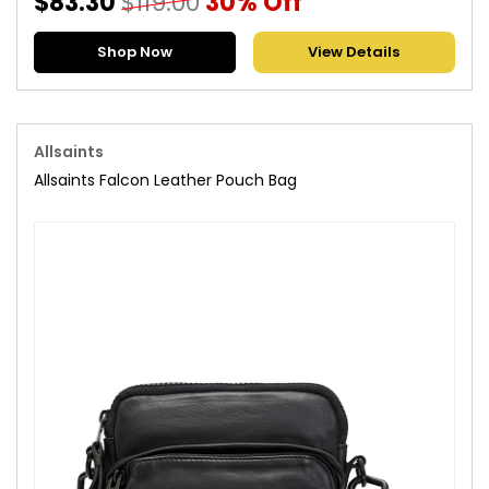
$83.30
$119.00
30% Off
Shop Now
View Details
Allsaints
Allsaints Falcon Leather Pouch Bag