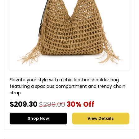
Elevate your style with a chic leather shoulder bag
featuring a spacious compartment and trendy chain
strap.
$209.30
$299.00
30% Off
Shop Now
View Details