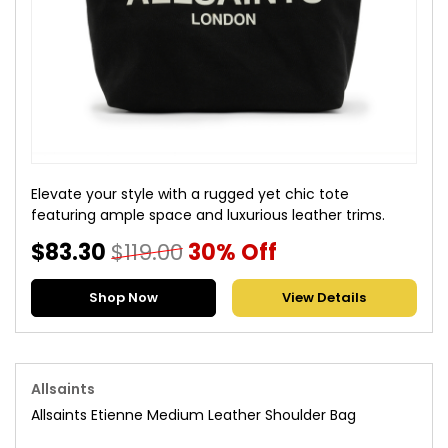
Elevate your style with a rugged yet chic tote
featuring ample space and luxurious leather trims.
$83.30
$119.00
30% Off
Shop Now
View Details
Allsaints
Allsaints Etienne Medium Leather Shoulder Bag