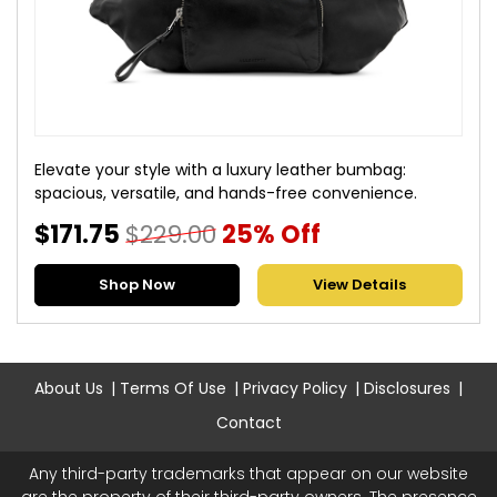
Elevate your style with a luxury leather bumbag:
spacious, versatile, and hands-free convenience.
$171.75
$229.00
25% Off
Shop Now
View Details
About Us
Terms Of Use
Privacy Policy
Disclosures
Contact
Any third-party trademarks that appear on our website