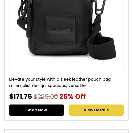
Elevate your style with a sleek leather pouch bag:
minimalist design, spacious, versatile.
$171.75
$229.00
25% Off
Shop Now
View Details