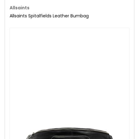
Allsaints
Allsaints Spitalfields Leather Bumbag