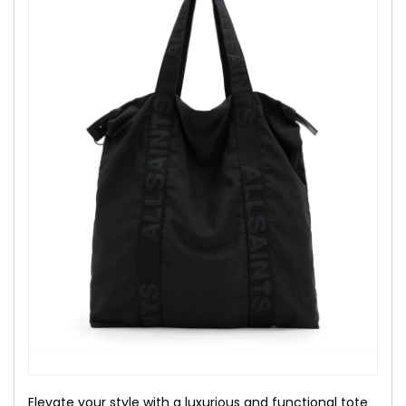
Elevate your style with a luxurious and functional tote