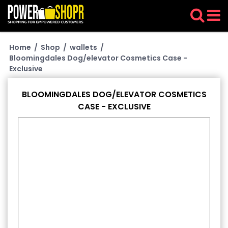
Home
/
Shop
/
wallets
/
Bloomingdales Dog/elevator Cosmetics Case -
Exclusive
BLOOMINGDALES DOG/ELEVATOR COSMETICS
CASE - EXCLUSIVE