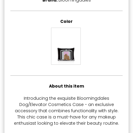
Brand:
Bloomingdales
Color
About this item
Introducing the exquisite Bloomingdales
Dog/Elevator Cosmetics Case - an exclusive
accessory that combines functionality with style.
This chic case is a must-have for any makeup
enthusiast looking to elevate their beauty routine.