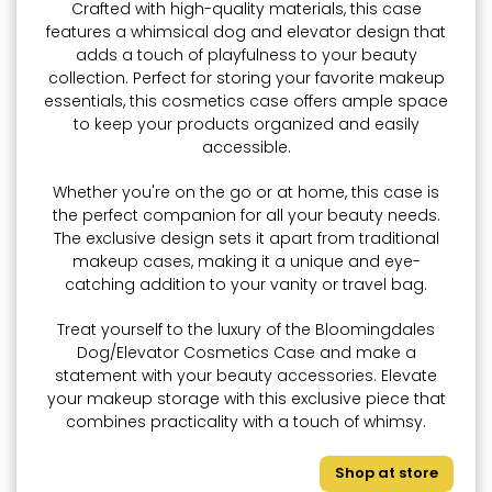
Crafted with high-quality materials, this case
features a whimsical dog and elevator design that
adds a touch of playfulness to your beauty
collection. Perfect for storing your favorite makeup
essentials, this cosmetics case offers ample space
to keep your products organized and easily
accessible.
Whether you're on the go or at home, this case is
the perfect companion for all your beauty needs.
The exclusive design sets it apart from traditional
makeup cases, making it a unique and eye-
catching addition to your vanity or travel bag.
Treat yourself to the luxury of the Bloomingdales
Dog/Elevator Cosmetics Case and make a
statement with your beauty accessories. Elevate
your makeup storage with this exclusive piece that
combines practicality with a touch of whimsy.
Shop at store