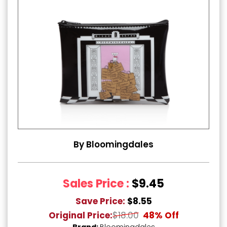
By Bloomingdales
Sales Price :
$9.45
Save Price:
$8.55
Original Price:
$18.00
48% Off