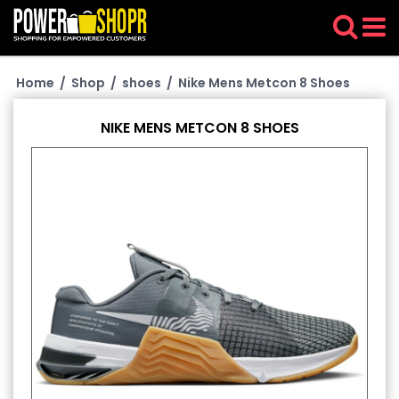
Home
/
Shop
/
shoes
/
Nike Mens Metcon 8 Shoes
NIKE MENS METCON 8 SHOES