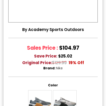
By Academy Sports Outdoors
Sales Price :
$104.97
Save Price:
$25.02
Original Price:
$129.99
19% Off
Brand:
Nike
Color