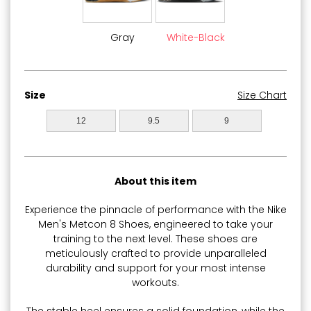
Gray
White-Black
Size
Size Chart
12
9.5
9
About this item
Experience the pinnacle of performance with the Nike
Men's Metcon 8 Shoes, engineered to take your
training to the next level. These shoes are
meticulously crafted to provide unparalleled
durability and support for your most intense
workouts.