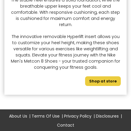
The stable heel ensures a solid foundation, while the
breathable upper keeps your feet cool and
comfortable. With responsive cushioning, each step
is cushioned for maximum comfort and energy
return.
The innovative removable Hyperlift insert allows you
to customize your heel height, making these shoes
versatile for various exercises like weightlifting and
squats. Elevate your fitness journey with the Nike
Men's Metcon 8 Shoes - your trusted companion for
conquering your fitness goals.
Shop at store
About Us
Terms Of Use
Privacy Policy
Disclosures
Contact