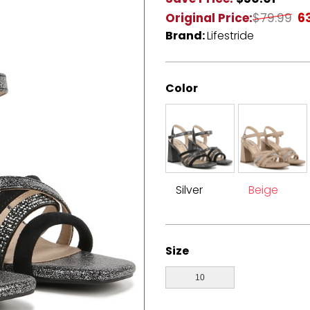
Original Price:
$79.99
6
Brand:
Lifestride
Color
Silver
Beige
Size
10