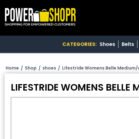
CATEGORIES:
Shoes
Belts
Home
/
Shop
/
shoes
/
Lifestride Womens Belle Medium/w
LIFESTRIDE WOMENS BELLE 