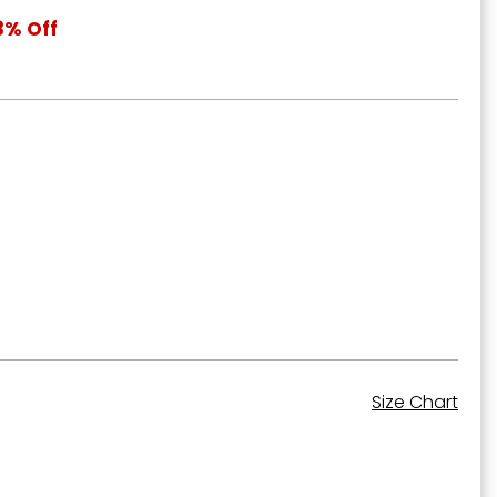
3% Off
Size Chart