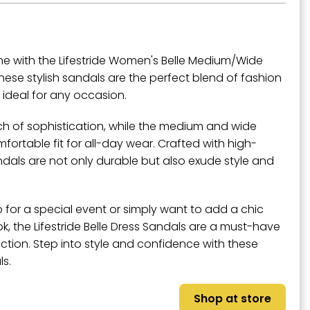
e with the Lifestride Women's Belle Medium/Wide
hese stylish sandals are the perfect blend of fashion
ideal for any occasion.
ch of sophistication, while the medium and wide
ortable fit for all-day wear. Crafted with high-
andals are not only durable but also exude style and
 for a special event or simply want to add a chic
k, the Lifestride Belle Dress Sandals are a must-have
ection. Step into style and confidence with these
ls.
Shop at store