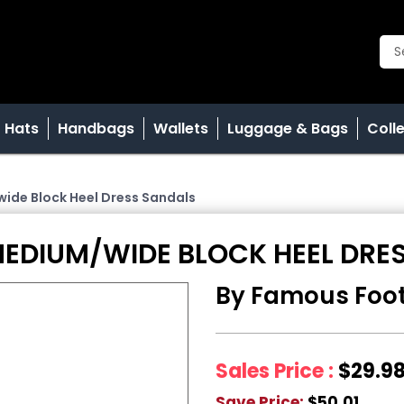
Hats
Handbags
Wallets
Luggage & Bags
Coll
ide Block Heel Dress Sandals
MEDIUM/WIDE BLOCK HEEL DRE
By Famous Foo
Sales Price :
$29.9
Save Price:
$50.01