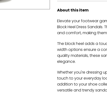
About this item
Elevate your footwear gam
Block Heel Dress Sandals. T
and comfort, making them 
The block heel adds a tou
width options ensure a comf
quality materials, these s
elegance.
Whether you're dressing up
touch to your everyday loo
addition to your shoe coll
versatile and trendy sanda