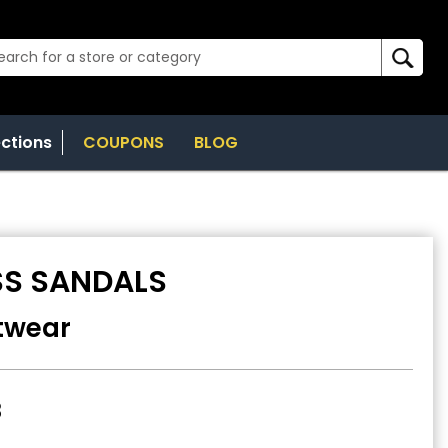
ections
COUPONS
BLOG
SS SANDALS
twear
8