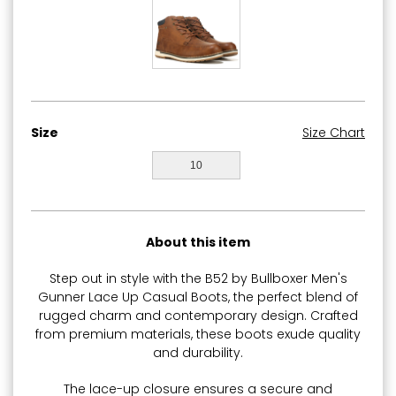
Size
Size Chart
10
About this item
Step out in style with the B52 by Bullboxer Men's
Gunner Lace Up Casual Boots, the perfect blend of
rugged charm and contemporary design. Crafted
from premium materials, these boots exude quality
and durability.
The lace-up closure ensures a secure and