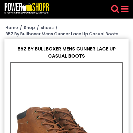
Home
/
Shop
/
shoes
/
B52 By Bullboxer Mens Gunner Lace Up Casual Boots
B52 BY BULLBOXER MENS GUNNER LACE UP
CASUAL BOOTS