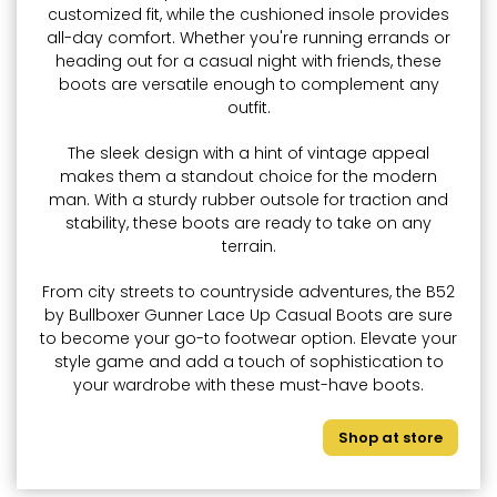
customized fit, while the cushioned insole provides
all-day comfort. Whether you're running errands or
heading out for a casual night with friends, these
boots are versatile enough to complement any
outfit.
The sleek design with a hint of vintage appeal
makes them a standout choice for the modern
man. With a sturdy rubber outsole for traction and
stability, these boots are ready to take on any
terrain.
From city streets to countryside adventures, the B52
by Bullboxer Gunner Lace Up Casual Boots are sure
to become your go-to footwear option. Elevate your
style game and add a touch of sophistication to
your wardrobe with these must-have boots.
Shop at store