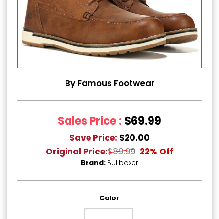
By Famous Footwear
Sales Price :
$69.99
Save Price:
$20.00
Original Price:
$89.99
22% Off
Brand:
Bullboxer
Color