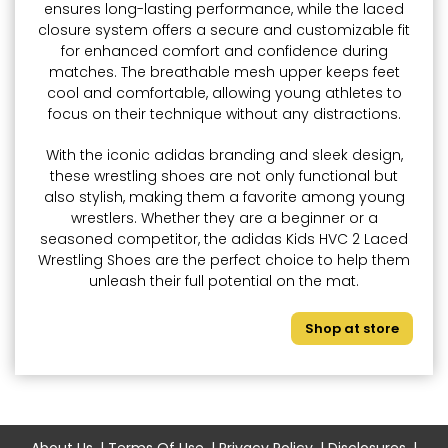
ensures long-lasting performance, while the laced
closure system offers a secure and customizable fit
for enhanced comfort and confidence during
matches. The breathable mesh upper keeps feet
cool and comfortable, allowing young athletes to
focus on their technique without any distractions.
With the iconic adidas branding and sleek design,
these wrestling shoes are not only functional but
also stylish, making them a favorite among young
wrestlers. Whether they are a beginner or a
seasoned competitor, the adidas Kids HVC 2 Laced
Wrestling Shoes are the perfect choice to help them
unleash their full potential on the mat.
Shop at store