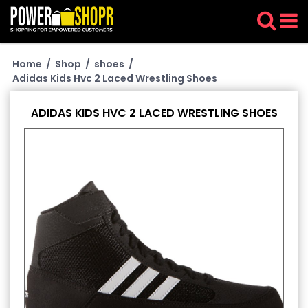
Home
/
Shop
/
shoes
/
Adidas Kids Hvc 2 Laced Wrestling Shoes
ADIDAS KIDS HVC 2 LACED WRESTLING SHOES