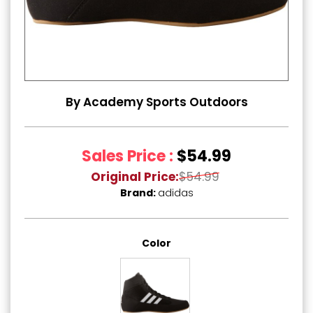
By Academy Sports Outdoors
Sales Price :
$54.99
Original Price:
$54.99
Brand:
adidas
Color