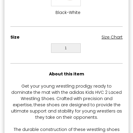
Black-White
Size
Size Chart
1
About this item
Get your young wrestling prodigy ready to
dominate the mat with the adidas Kids HVC 2 Laced
Wrestling Shoes. Crafted with precision and
expertise, these shoes are designed to provide the
ultimate support and stability for young wrestlers as
they take on their opponents.
The durable construction of these wrestling shoes