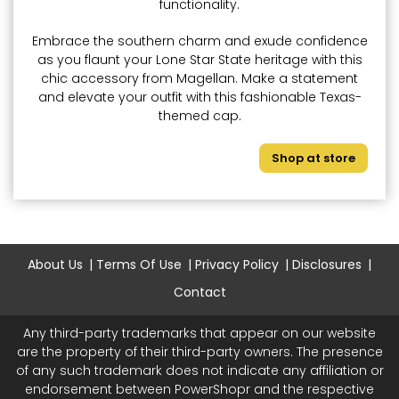
functionality.
Embrace the southern charm and exude confidence
as you flaunt your Lone Star State heritage with this
chic accessory from Magellan. Make a statement
and elevate your outfit with this fashionable Texas-
themed cap.
Shop at store
About Us
Terms Of Use
Privacy Policy
Disclosures
Contact
Any third-party trademarks that appear on our website
are the property of their third-party owners. The presence
of any such trademark does not indicate any affiliation or
endorsement between PowerShopr and the respective