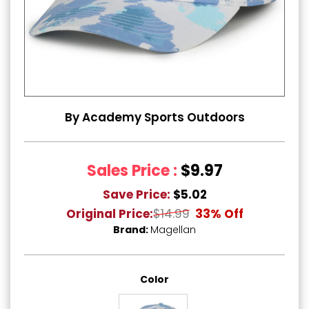
By Academy Sports Outdoors
Sales Price :
$9.97
Save Price:
$5.02
Original Price:
$14.99
33% Off
Brand:
Magellan
Color