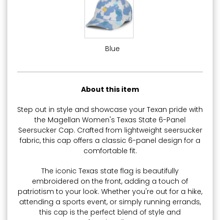
Blue
About this item
Step out in style and showcase your Texan pride with
the Magellan Women's Texas State 6-Panel
Seersucker Cap. Crafted from lightweight seersucker
fabric, this cap offers a classic 6-panel design for a
comfortable fit.
The iconic Texas state flag is beautifully
embroidered on the front, adding a touch of
patriotism to your look. Whether you're out for a hike,
attending a sports event, or simply running errands,
this cap is the perfect blend of style and