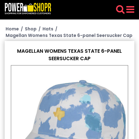
Home
/
Shop
/
Hats
/
Magellan Womens Texas State 6-panel Seersucker Cap
MAGELLAN WOMENS TEXAS STATE 6-PANEL
SEERSUCKER CAP