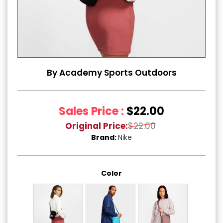
By Academy Sports Outdoors
Sales Price :
$22.00
Original Price:
$22.00
Brand:
Nike
Color