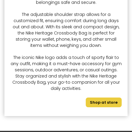
belongings safe and secure.
The adjustable shoulder strap allows for a
customized fit, ensuring comfort during long days
out and about. With its sleek and compact design,
the Nike Heritage Crossbody Bag is perfect for
storing your wallet, phone, keys, and other small
items without weighing you down.
The iconic Nike logo adds a touch of sporty flair to
any outfit, making it a must-have accessory for gym
sessions, outdoor adventures, or casual outings.
Stay organized and stylish with the Nike Heritage
Crossbody Bag, your go-to companion for all your
daily activities.
Shop at store