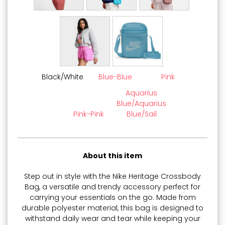
Black/White
Blue-Blue
Pink
Aquarius
Blue/Aquarius
Pink-Pink
Blue/Sail
About this item
Step out in style with the Nike Heritage Crossbody
Bag, a versatile and trendy accessory perfect for
carrying your essentials on the go. Made from
durable polyester material, this bag is designed to
withstand daily wear and tear while keeping your