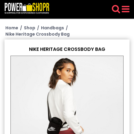
Home
/
Shop
/
Handbags
/
Nike Heritage Crossbody Bag
NIKE HERITAGE CROSSBODY BAG