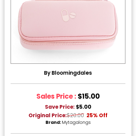
By Bloomingdales
Sales Price :
$15.00
Save Price:
$5.00
Original Price:
$20.00
25% Off
Brand:
Mytagalongs