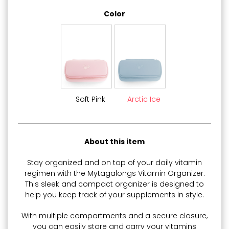
Color
Soft Pink
Arctic Ice
About this item
Stay organized and on top of your daily vitamin
regimen with the Mytagalongs Vitamin Organizer.
This sleek and compact organizer is designed to
help you keep track of your supplements in style.
With multiple compartments and a secure closure,
you can easily store and carry your vitamins