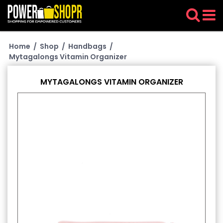
Home
/
Shop
/
Handbags
/
Mytagalongs Vitamin Organizer
MYTAGALONGS VITAMIN ORGANIZER