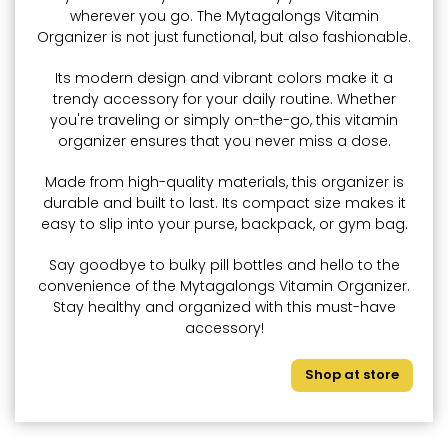
wherever you go. The Mytagalongs Vitamin
Organizer is not just functional, but also fashionable.
Its modern design and vibrant colors make it a
trendy accessory for your daily routine. Whether
you're traveling or simply on-the-go, this vitamin
organizer ensures that you never miss a dose.
Made from high-quality materials, this organizer is
durable and built to last. Its compact size makes it
easy to slip into your purse, backpack, or gym bag.
Say goodbye to bulky pill bottles and hello to the
convenience of the Mytagalongs Vitamin Organizer.
Stay healthy and organized with this must-have
accessory!
Shop at store