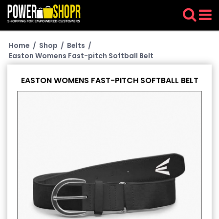
Home
/
Shop
/
Belts
/
Easton Womens Fast-pitch Softball Belt
EASTON WOMENS FAST-PITCH SOFTBALL BELT