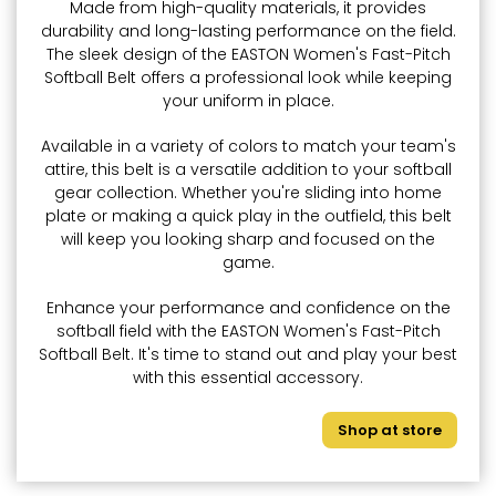
Made from high-quality materials, it provides
durability and long-lasting performance on the field.
The sleek design of the EASTON Women's Fast-Pitch
Softball Belt offers a professional look while keeping
your uniform in place.
Available in a variety of colors to match your team's
attire, this belt is a versatile addition to your softball
gear collection. Whether you're sliding into home
plate or making a quick play in the outfield, this belt
will keep you looking sharp and focused on the
game.
Enhance your performance and confidence on the
softball field with the EASTON Women's Fast-Pitch
Softball Belt. It's time to stand out and play your best
with this essential accessory.
Shop at store