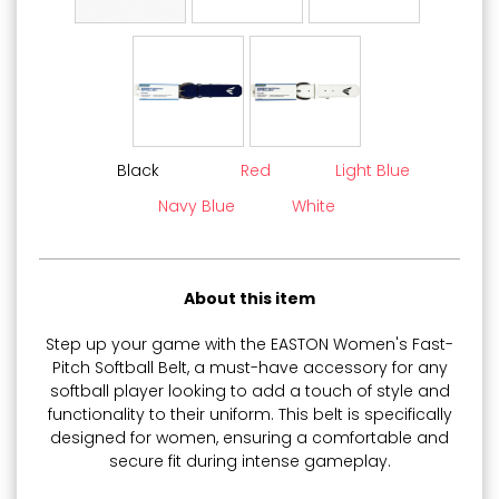
Black
Red
Light Blue
Navy Blue
White
About this item
Step up your game with the EASTON Women's Fast-
Pitch Softball Belt, a must-have accessory for any
softball player looking to add a touch of style and
functionality to their uniform. This belt is specifically
designed for women, ensuring a comfortable and
secure fit during intense gameplay.