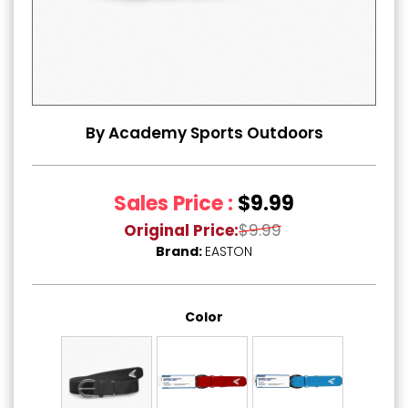
By Academy Sports Outdoors
Sales Price :
$9.99
Original Price:
$9.99
Brand:
EASTON
Color