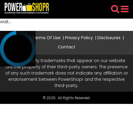
wait...
About Us
Terms Of Use
Privacy Policy
Disclosures
Contact
Any third-party trademarks that appear on our website
are the property of their third-party owners. The presence
of any such trademark does not indicate any affiliation or
endorsement between PowerShopr and the respective
third-party.
© 2026 . All Rights Reserved.