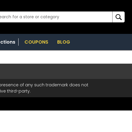
ections
COUPONS
BLOG
t
e presence of any such trademark does not
ve third-party.