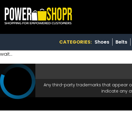
CATEGORIES:
Shoes
Belts
wait...
Any third-party trademarks that appear o
indicate any a