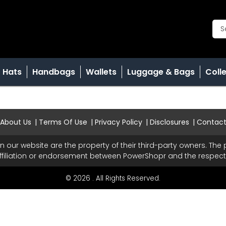
Hats
Handbags
Wallets
Luggage & Bags
Coll
About Us
Terms Of Use
Privacy Policy
Disclosures
Contac
n our website are the property of their third-party owners. Th
ffiliation or endorsement between PowerShopr and the respecti
© 2026 . All Rights Reserved.