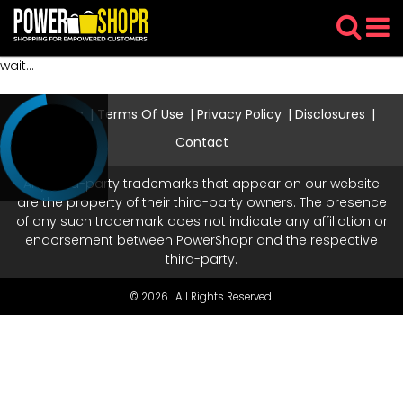
wait...
About Us
Terms Of Use
Privacy Policy
Disclosures
Contact
Any third-party trademarks that appear on our website
are the property of their third-party owners. The presence
of any such trademark does not indicate any affiliation or
endorsement between PowerShopr and the respective
third-party.
© 2026 . All Rights Reserved.