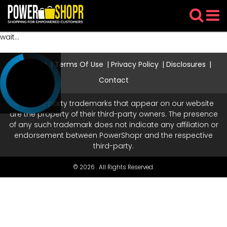
wait...
About Us
Terms Of Use
Privacy Policy
Disclosures
Contact
Any third-party trademarks that appear on our website
are the property of their third-party owners. The presence
of any such trademark does not indicate any affiliation or
endorsement between PowerShopr and the respective
third-party.
© 2026 . All Rights Reserved.